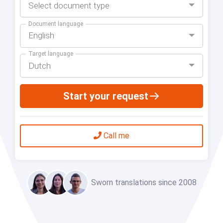
Select document type
Document language
English
Target language
Dutch
Start your request
Call me
Sworn translations since 2008