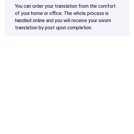
You can order your translation from the comfort
of your home or office. The whole process is
handled online and you will receive your sworn
translation by post upon completion.
The
most popular option is to translate a tax
document into Dutch
. Since Dutch and French
are two official languages in Belgium, you will
need a sworn translation in one of these
languages to have your document accepted in
Belgium. Would you like to ensure that your
destination country will accept the translation of
your tax documents? Then you can also have
your tax documents translated into another
language.
Do you need a translation of a tax document into
Dutch, French or any other language?