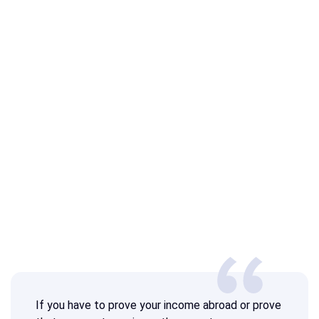
If you have to prove your income abroad or prove