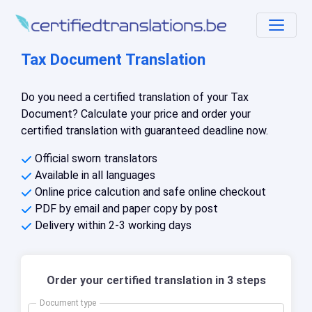
Tax Document Translation
Do you need a certified translation of your Tax
Document? Calculate your price and order your
certified translation with guaranteed deadline now.
Official sworn translators
Available in all languages
Online price calcution and safe online checkout
PDF by email and paper copy by post
Delivery within 2-3 working days
Order your certified translation in 3 steps
Document type