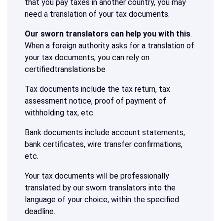
that you pay taxes in another country, you may
need a translation of your tax documents.
Our sworn translators can help you with this
.
When a foreign authority asks for a translation of
your tax documents, you can rely on
certifiedtranslations.be
Tax documents include the tax return, tax
assessment notice, proof of payment of
withholding tax, etc.
Bank documents include account statements,
bank certificates, wire transfer confirmations,
etc.
Your tax documents will be professionally
translated by our sworn translators into the
language of your choice, within the specified
deadline.