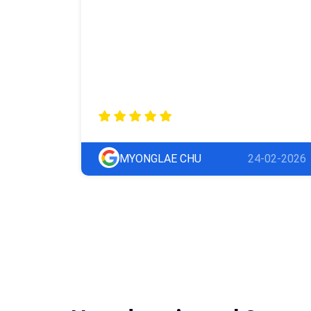
MYONGLAE CHU
24-02-2026