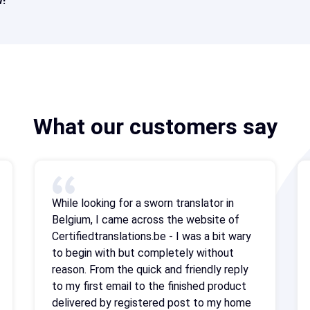
!
What our customers say
While looking for a sworn translator in
Belgium, I came across the website of
Certifiedtranslations.be - I was a bit wary
to begin with but completely without
reason. From the quick and friendly reply
to my first email to the finished product
delivered by registered post to my home