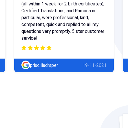
(all within 1 week for 2 birth certificates),
Certified Translations, and Ramona in
particular, were professional, kind,
competent, quick and replied to all my
questions very promptly. 5 star customer
service!
priscilladraper
19-11-2021