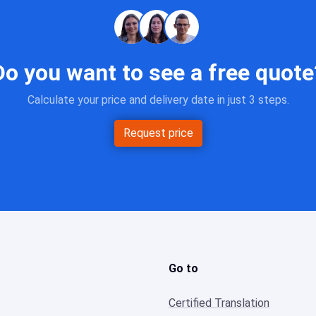
Do you want to see a free quote
Calculate your price and delivery date in just 3 steps.
Request price
Go to
Certified Translation