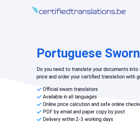
Portuguese Sworn 
Do you need to translate your documents into
price and order your certified translation with
Official sworn translators
Available in all languages
Online price calcution and safe online check
PDF by email and paper copy by post
Delivery within 2-3 working days