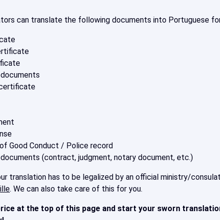
ators can translate the following documents into Portuguese for
icate
rtificate
ficate
s documents
ertificate
ment
ense
 of Good Conduct / Police record
 documents (contract, judgment, notary document, etc.)
r translation has to be legalized by an official ministry/consu
lle
. We can also take care of this for you.
rice at the top of this page
and start your sworn translatio