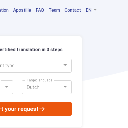
ation
Apostille
FAQ
Team
Contact
EN
rtified translation in 3 steps
nt type
Target language
Dutch
rt your request