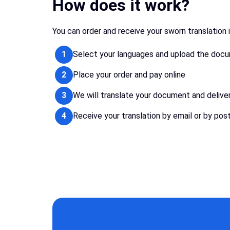
How does it work?
You can order and receive your sworn translation 
1
Select your languages and upload the doc
2
Place your order and pay online
3
We will translate your document and delive
4
Receive your translation by email or by pos