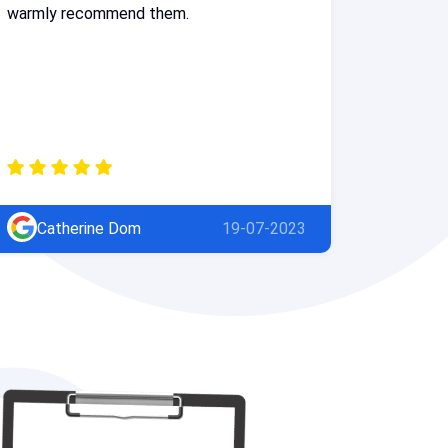
warmly recommend them.
Catherine Dom
19-07-2023