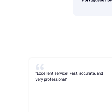
Portuguese now
"Excellent service! Fast, accurate, and
very professional."