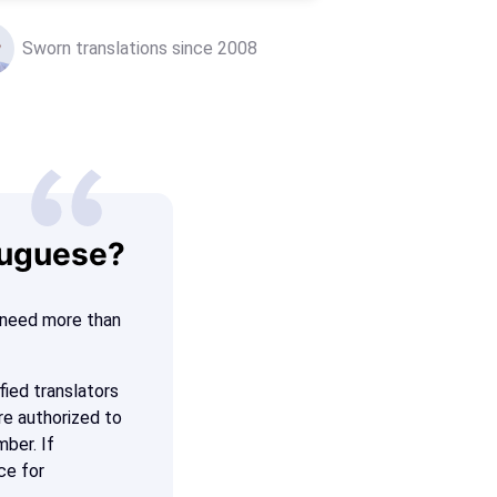
Sworn translations since 2008
tuguese?
n need more than
fied translators
re authorized to
mber. If
ce for