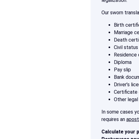
legalization.
Our sworn transl
Birth certif
Marriage ce
Death certi
Civil statu
Residence c
Diploma
Pay slip
Bank docu
Driver’s lic
Certificate
Other legal
In some cases you
requires an
aposti
Calculate your p