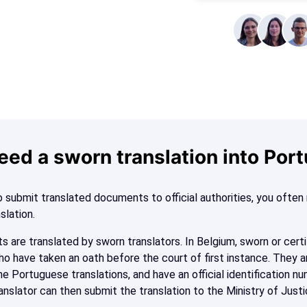
eed a sworn translation into Por
 submit translated documents to official authorities, you ofte
nslation.
s are translated by sworn translators. In Belgium, sworn or certi
ho have taken an oath before the court of first instance. They a
e Portuguese translations, and have an official identification nu
anslator can then submit the translation to the Ministry of Justi