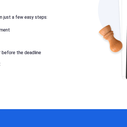
in just a few easy steps:
ument
r before the deadline
t