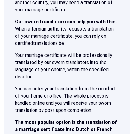
another country, you may need a translation of
your marriage certificate.
Our sworn translators can help you with this.
When a foreign authority requests a translation
of your marriage certificate, you can rely on
certifiedtranslations.be
Your marriage certificate will be professionally
translated by our sworn translators into the
language of your choice, within the specified
deadline.
You can order your translation from the comfort
of your home or office. The whole process is
handled online and you will receive your sworn
translation by post upon completion.
The
most popular option is the translation of
a marriage certificate into Dutch or French
.