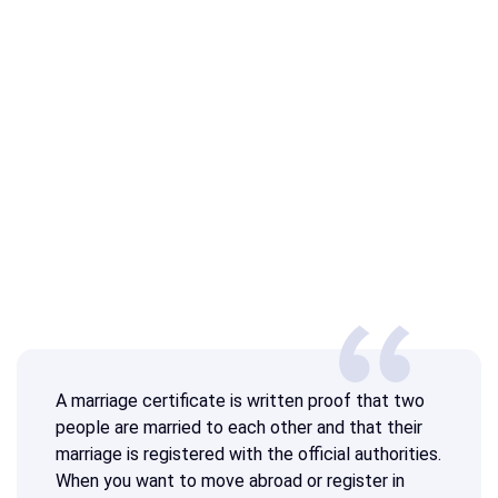
A marriage certificate is written proof that two
people are married to each other and that their
marriage is registered with the official authorities.
When you want to move abroad or register in