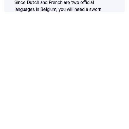
Since Dutch and French are two official
languages in Belgium, you will need a sworn
translation in one of these languages to have
your document accepted in Belgium. Would you
like to ensure that your future destination will
accept the translation of your marriage
certificate? Then you can also have your
marriage certificate translated into another
language.
Do you need a translation of a marriage
certificate into Dutch, French or any other
language?
Calculate your price at the top of this page
and start your sworn translation now!