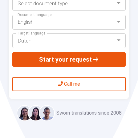
Select document type
Document language
English
Target language
Dutch
Start your request
Call me
Sworn translations since 2008