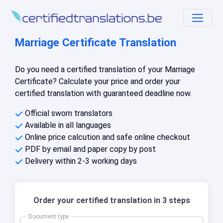
Marriage Certificate Translation
Do you need a certified translation of your Marriage
Certificate? Calculate your price and order your
certified translation with guaranteed deadline now.
Official sworn translators
Available in all languages
Online price calcution and safe online checkout
PDF by email and paper copy by post
Delivery within 2-3 working days
Order your certified translation in 3 steps
Document type