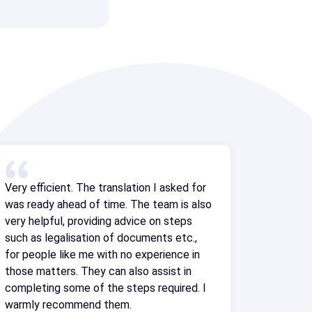
Very efficient. The translation I asked for
was ready ahead of time. The team is also
very helpful, providing advice on steps
such as legalisation of documents etc.,
for people like me with no experience in
those matters. They can also assist in
completing some of the steps required. I
warmly recommend them.