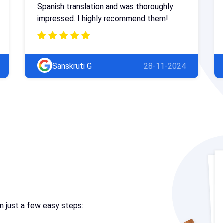
Spanish translation and was thoroughly
impressed. I highly recommend them!
Sanskruti G
28-11-2024
in just a few easy steps: