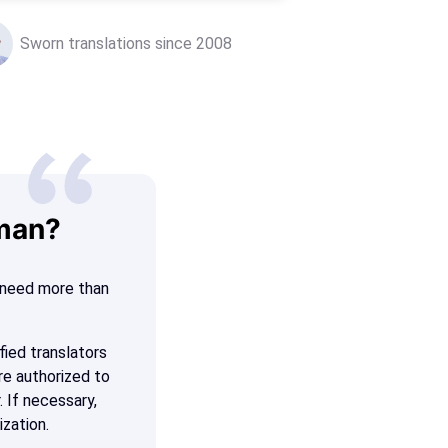
Sworn translations since 2008
rman?
n need more than
fied translators
re authorized to
. If necessary,
ization.