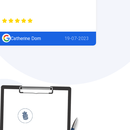
Catherine Dom
19-07-2023