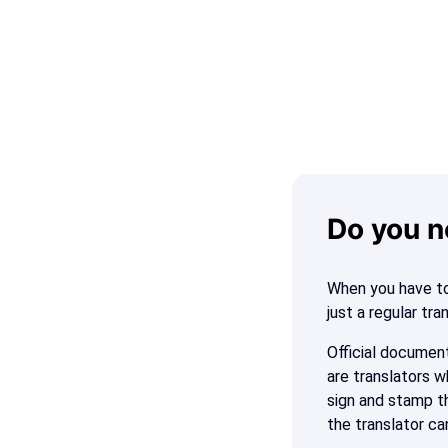
Do you n
When you have to
just a regular tra
Official document
are translators w
sign and stamp th
the translator ca