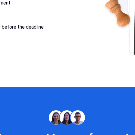
ument
r before the deadline
t