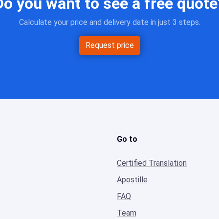
Do you want to see a free quote
Calculate your price and delivery date in just 3 steps.
Request price
Go to
Certified Translation
Apostille
FAQ
Team