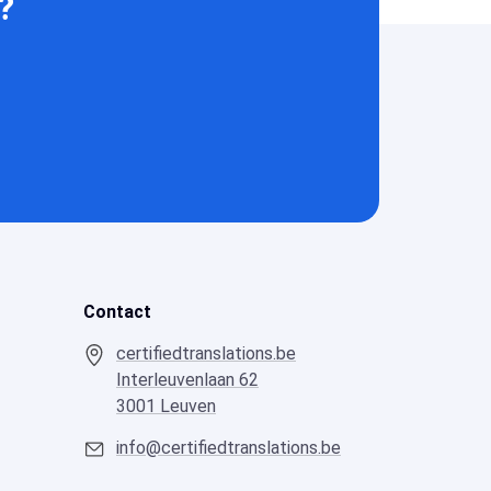
?
Contact
certifiedtranslations.be
Interleuvenlaan 62
3001 Leuven
info@certifiedtranslations.be