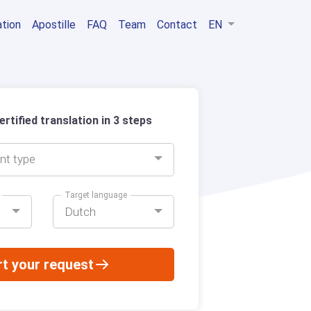
ation
Apostille
FAQ
Team
Contact
EN
rtified translation in 3 steps
nt type
Target language
Dutch
rt your request