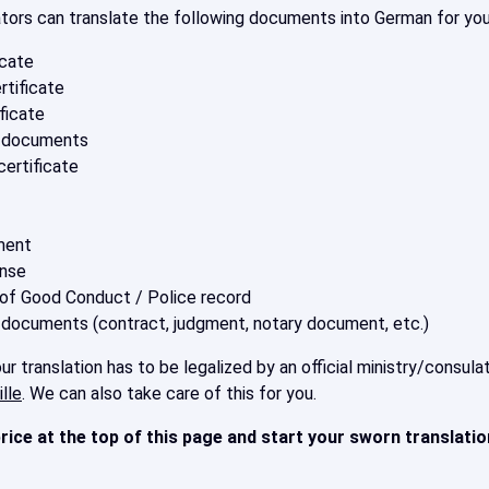
ators can translate the following documents into German for you
icate
rtificate
ficate
s documents
ertificate
ment
ense
 of Good Conduct / Police record
 documents (contract, judgment, notary document, etc.)
r translation has to be legalized by an official ministry/consu
lle
. We can also take care of this for you.
rice at the top of this page
and start your sworn translati