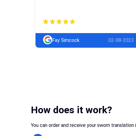
Fay Simcock
02-08-2023
How does it work?
You can order and receive your sworn translation 