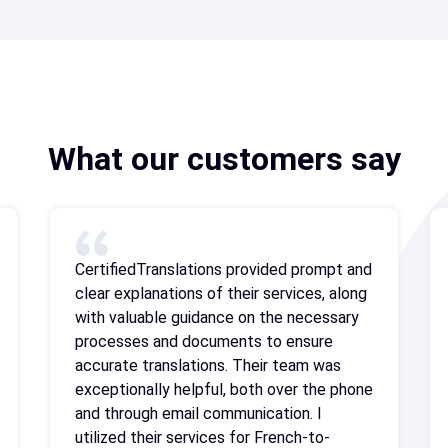
What our customers say
CertifiedTranslations provided prompt and
clear explanations of their services, along
with valuable guidance on the necessary
processes and documents to ensure
accurate translations. Their team was
exceptionally helpful, both over the phone
and through email communication. I
utilized their services for French-to-