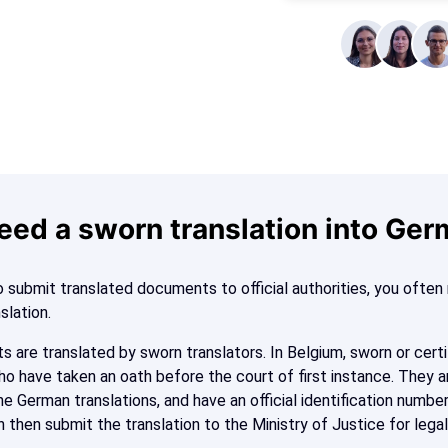
eed a sworn translation into Ge
 submit translated documents to official authorities, you ofte
nslation.
s are translated by sworn translators. In Belgium, sworn or certi
ho have taken an oath before the court of first instance. They a
e German translations, and have an official identification number
n then submit the translation to the Ministry of Justice for legal