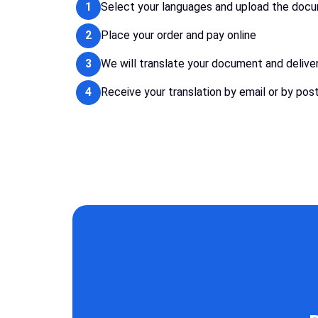
1
Select your languages and upload the doc
2
Place your order and pay online
3
We will translate your document and delive
4
Receive your translation by email or by pos