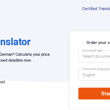
Certified Transl
nslator
Order your ce
Document type
German? Calculate your price
Select docume
nteed deadline now.
Document language
English
out
Sta