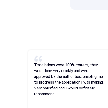
Translations were 100% correct, they
were done very quickly and were
approved by the authorities, enabling me
to progress the application I was making.
Very satisfied and I would definitely
recommend!