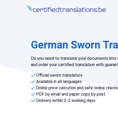
German Sworn Tra
Do you need to translate your documents into 
and order your certified translation with guara
Official sworn translators
Available in all languages
Online price calcution and safe online check
PDF by email and paper copy by post
Delivery within 2-3 working days