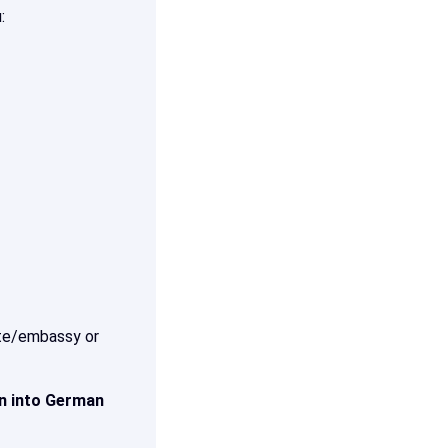
:
late/embassy or
on into German