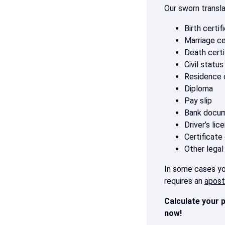
Our sworn transl
Birth certif
Marriage ce
Death certi
Civil statu
Residence c
Diploma
Pay slip
Bank docu
Driver’s lic
Certificate
Other legal
In some cases you
requires an
aposti
Calculate your p
now!