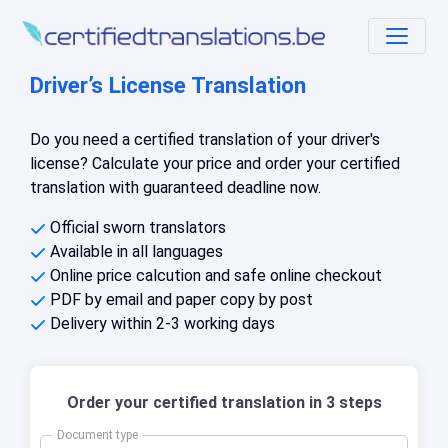
Driver’s License Translation
Do you need a certified translation of your driver's
license? Calculate your price and order your certified
translation with guaranteed deadline now.
Official sworn translators
Available in all languages
Online price calcution and safe online checkout
PDF by email and paper copy by post
Delivery within 2-3 working days
Order your certified translation in 3 steps
Document type