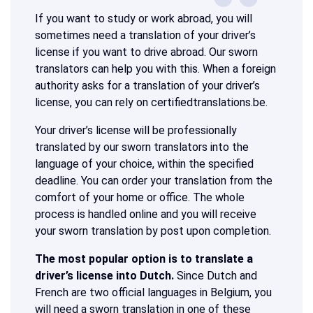
If you want to study or work abroad, you will
sometimes need a translation of your driver’s
license if you want to drive abroad. Our sworn
translators can help you with this. When a foreign
authority asks for a translation of your driver’s
license, you can rely on certifiedtranslations.be.
Your driver’s license will be professionally
translated by our sworn translators into the
language of your choice, within the specified
deadline. You can order your translation from the
comfort of your home or office. The whole
process is handled online and you will receive
your sworn translation by post upon completion.
The most popular option is to translate a
driver’s license into Dutch.
Since Dutch and
French are two official languages in Belgium, you
will need a sworn translation in one of these