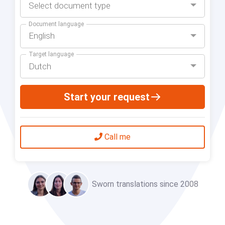
Select document type
Document language
English
Target language
Dutch
Start your request
Call me
Sworn translations since 2008