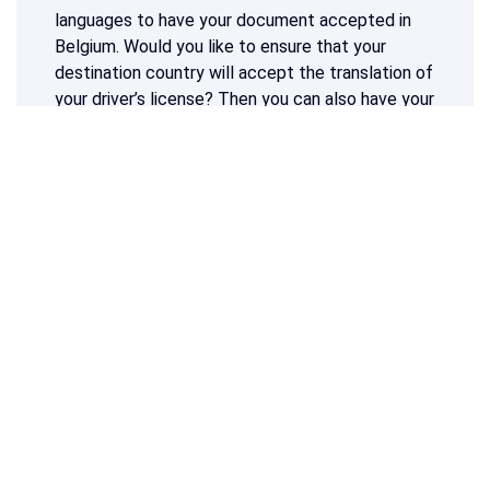
languages to have your document accepted in
Belgium. Would you like to ensure that your
destination country will accept the translation of
your driver’s license? Then you can also have your
driver’s license translated into another language.
Do you need a translation of a driver's license
into Dutch, French or any other language?
Calculate your price at the top of this page
and start your sworn translation now!
What our customers say